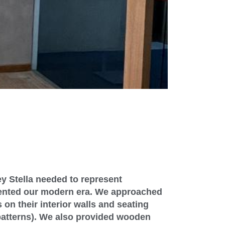
ey Stella needed to represent
ented our modern era. We approached
 on their interior walls and seating
patterns). We also provided wooden