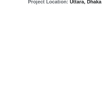
Project Location:
Uttara, Dhaka