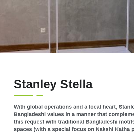
Stanley Stella
With global operations and a local heart, Stanl
Bangladeshi values in a manner that complem
this request with traditional Bangladeshi motifs
spaces (with a special focus on Nakshi Katha 