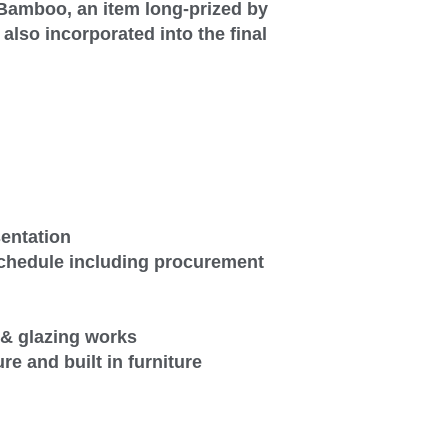
 Bamboo, an item long-prized by
lso incorporated into the final
sentation
schedule including procurement
de & glazing works
ure and built in furniture