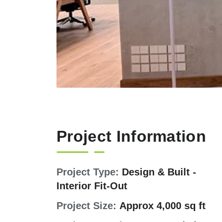
Project Information
Project Type:
Design & Built -
Interior Fit-Out
Project Size:
Approx 4,000 sq ft