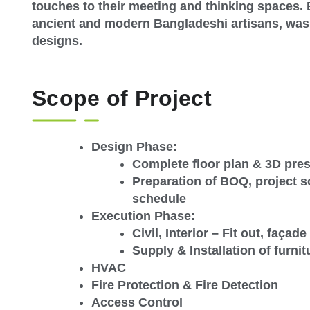
touches to their meeting and thinking spaces.
ancient and modern Bangladeshi artisans, was a
designs.
Scope of Project
Design Phase:
Complete floor plan & 3D pre
Preparation of BOQ, project 
schedule
Execution Phase:
Civil, Interior – Fit out, faça
Supply & Installation of furnit
HVAC
Fire Protection & Fire Detection
Access Control