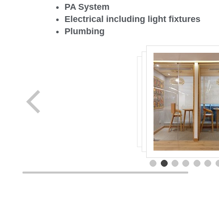
PA System
Electrical including light fixtures
Plumbing