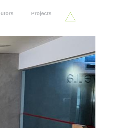
butors
Projects