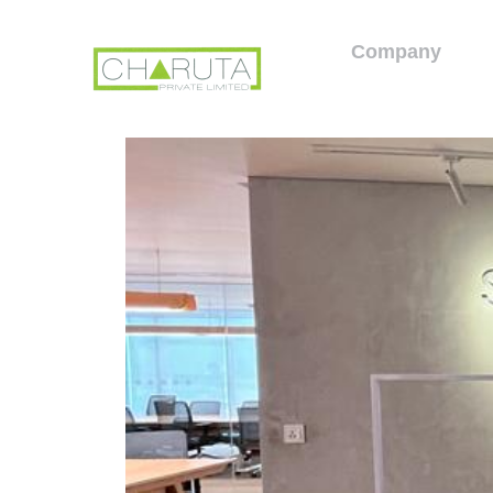
Company