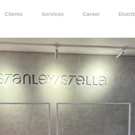
Clients
Services
Career
Distri